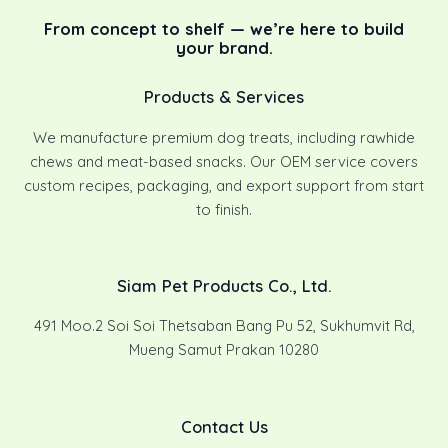
From concept to shelf — we’re here to build
your brand.
Products & Services
We manufacture premium dog treats, including rawhide
chews and meat-based snacks. Our OEM service covers
custom recipes, packaging, and export support from start
to finish.
Siam Pet Products Co., Ltd.
491 Moo.2 Soi Soi Thetsaban Bang Pu 52, Sukhumvit Rd,
Mueng Samut Prakan 10280
Contact Us