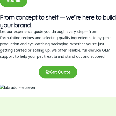
Submit
m
b
From concept to shelf — we’re here to build
e
your brand.
r
Let our experience guide you through every step—from
formulating recipes and selecting quality ingredients, to hygienic
production and eye-catching packaging. Whether you’re just
getting started or scaling up, we offer reliable, full-service OEM
support to help your pet treat brand stand out and succeed.
Get Quote