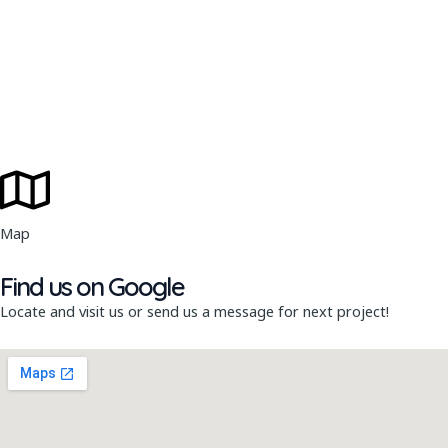
Map
Find us on Google
Locate and visit us or send us a message for next project!