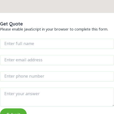
Get Quote
Please enable JavaScript in your browser to complete this form.
Name
*
E
Email
*
m
a
Phone Number
*
i
l
N
Message
a
m
e
N
u