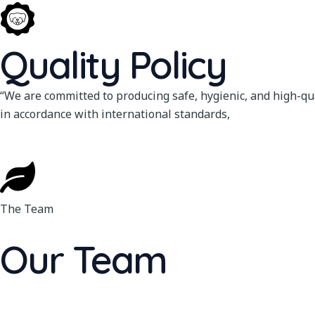
Quality Policy
“We are committed to producing safe, hygienic, and high-qua
in accordance with international standards,
The Team
Our Team