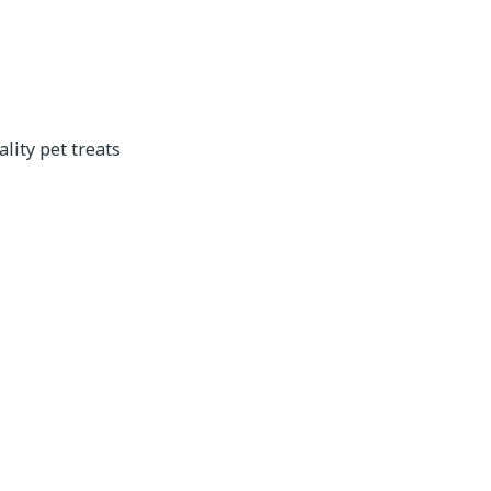
lity pet treats