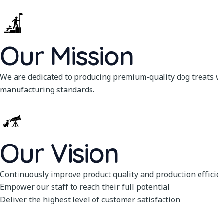
Our Mission
We are dedicated to producing premium-quality dog treats w
manufacturing standards.
Our Vision
Continuously improve product quality and production effici
Empower our staff to reach their full potential
Deliver the highest level of customer satisfaction