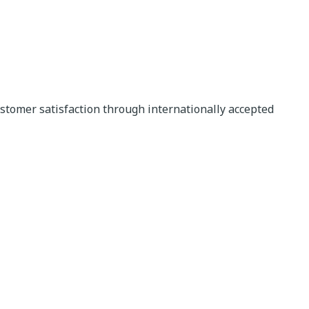
stomer satisfaction through internationally accepted