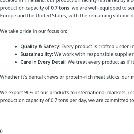
Located in Thailand, our production facility is staffed by 
production capacity of
0.7 tons
, we are well-equipped to se
Europe and the United States, with the remaining volume di
We take pride in our focus on:
Quality & Safety
: Every product is crafted under 
Sustainability
: We work with responsible supplier
Care in Every Detail
: We treat every product as if 
Whether it’s dental chews or protein-rich meat sticks, our mi
We export 90% of our products to international markets, inc
production capacity of 0.7 tons per day, we are committed to 
0