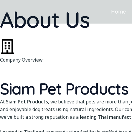
Skip
About Us
to
Home
content
Company Overview:
Siam Pet Products C
At
Siam Pet Products
, we believe that pets are more than 
and enjoyable dog treats using natural ingredients. Our co
we’ve built a strong reputation as a
leading Thai manufact