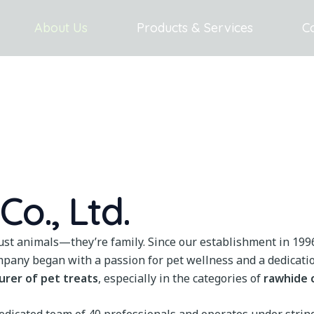
About Us
Products & Services
C
o., Ltd.
just animals—they’re family. Since our establishment in 199
mpany began with a passion for pet wellness and a dedicatio
urer of pet treats
, especially in the categories of
rawhide 