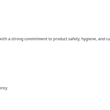
ith a strong commitment to product safety, hygiene, and cu
ency