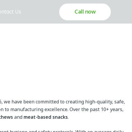
Call now
ontact Us
6, we have been committed to creating high-quality, safe,
n to manufacturing excellence. Over the past 10+ years,
chews
and
meat-based snacks
.