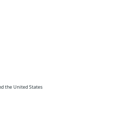
nd the United States