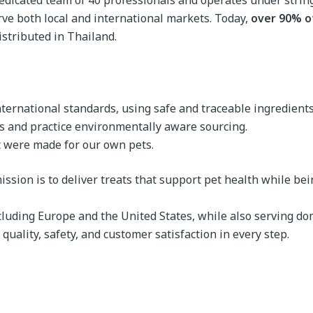
a dedicated team of 40 professionals and operates under stri
rve both local and international markets. Today,
over 90% o
stributed in Thailand.
international standards, using safe and traceable ingredients
s and practice environmentally aware sourcing.
it were made for our own pets.
ssion is to deliver treats that support pet health while being
luding Europe and the United States, while also serving dom
quality, safety, and customer satisfaction in every step.