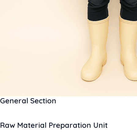
General Section
Raw Material Preparation Unit