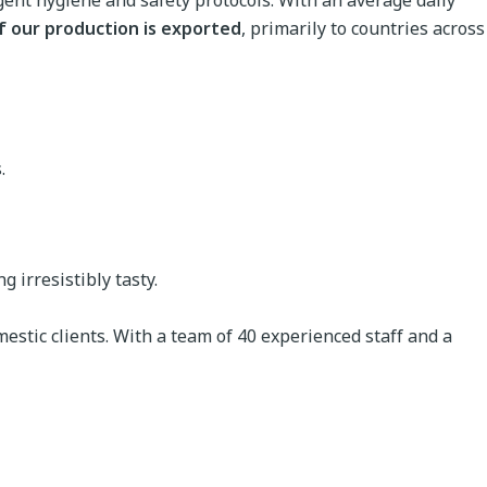
ngent hygiene and safety protocols. With an average daily
f our production is exported
, primarily to countries across
.
 irresistibly tasty.
estic clients. With a team of 40 experienced staff and a