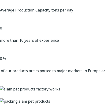
Average Production Capacity tons per day
0
more than 10 years of experience
0
%
of our products are exported to major markets in Europe a