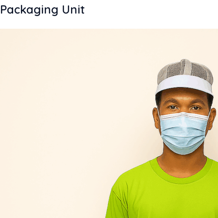
Packaging Unit